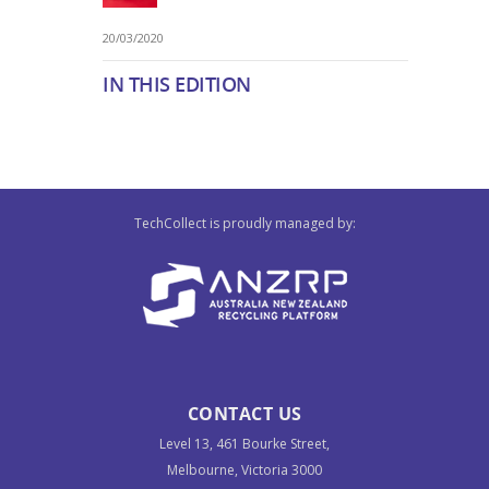
20/03/2020
IN THIS EDITION
TechCollect is proudly managed by:
CONTACT US
Level 13, 461 Bourke Street,
Melbourne, Victoria 3000