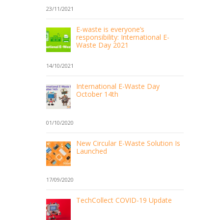
23/11/2021
E-waste is everyone’s
responsibility: International E-
Waste Day 2021
14/10/2021
International E-Waste Day
October 14th
01/10/2020
New Circular E-Waste Solution Is
Launched
17/09/2020
TechCollect COVID-19 Update