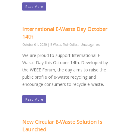
Read More
International E-Waste Day October
14th
October 01, 2020
|
E-Waste
,
TechCollect
,
Uncategorized
We are proud to support International E-
Waste Day this October 14th. Developed by
the WEEE Forum, the day aims to raise the
public profile of e-waste recycling and
encourage consumers to recycle e-waste.
Read More
New Circular E-Waste Solution Is
Launched