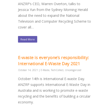
ANZRP’s CEO, Warren Overton, talks to
Jessica Yun from the Sydney Morning Herald
about the need to expand the National
Television and Computer Recycling Scheme to
cover all…
Read More
E-waste is everyone’s responsibility:
International E-Waste Day 2021
October 14, 2021
|
E-Waste
,
TechCollect
,
Uncategorized
October 14th is International E-waste Day.
ANZRP supports International E-Waste Day in
Australia and is working to promote e-waste
recycling and the benefits of building a circular
economy.