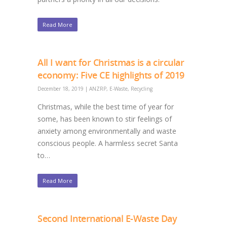
Read More
All I want for Christmas is a circular
economy: Five CE highlights of 2019
December 18, 2019
|
ANZRP
,
E-Waste
,
Recycling
Christmas, while the best time of year for
some, has been known to stir feelings of
anxiety among environmentally and waste
conscious people. A harmless secret Santa
to…
Read More
Second International E-Waste Day