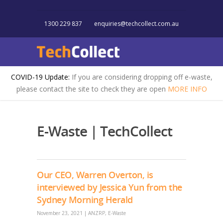
1300 229 837
enquiries@techcollect.com.au
COVID-19 Update:
If you are considering dropping off e-waste,
please contact the site to check they are open
MORE INFO
E-Waste | TechCollect
Our CEO, Warren Overton, is
interviewed by Jessica Yun from the
Sydney Morning Herald
November 23, 2021
|
ANZRP
,
E-Waste