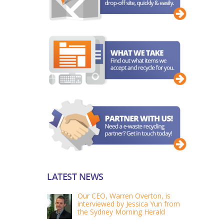
LATEST NEWS
Our CEO, Warren Overton, is
interviewed by Jessica Yun from
the Sydney Morning Herald