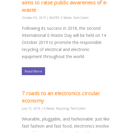
aims to raise public awareness of e-
waste
October 03, 2019
|
ANZRP
,
E-Waste
,
TechCollect
Following its success in 2018, the second
International E-Waste Day will be held on 14
October 2019 to promote the responsible
recycling of electrical and electronic
equipment throughout the world.
Read More
7 roads to an electronics circular
economy
July 12, 2019
|
E-Waste
,
Recycling
,
TechCollect
Wearable, pluggable, and fashionable. Just like
fast fashion and fast food, electronics involve