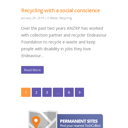
Recycling with a social conscience
January 29, 2019
|
E-Waste
,
Recycling
Over the past two years ANZRP has worked
with collection partner and recycler Endeavour
Foundation to recycle e-waste and keep
people with disability in jobs they love.
Endeavour…
Read More
1
2
3
…
6