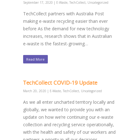
September 17, 2020
|
E-Waste
,
TechCollect
,
Uncategorized
TechCollect partners with Australia Post
making e-waste recycling easier than ever
before As the demand for new technology
increases, research shows that in Australian
e-waste is the fastest-growing…
Read More
TechCollect COVID-19 Update
March 20, 2020
|
E-Waste
,
TechCollect
,
Uncategorized
As we all enter uncharted territory locally and
globally, we wanted to provide you with an
update on how we’re continuing our e-waste
collection and recycling service operationally,
with the health and safety of our workers and
partners a priority in all our decisions.