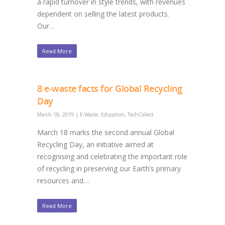
a rapid turnover in style trends, with revenues
dependent on selling the latest products.
Our…
Read More
8 e-waste facts for Global Recycling
Day
March 18, 2019
|
E-Waste
,
Education
,
TechCollect
March 18 marks the second annual Global
Recycling Day, an initiative aimed at
recognising and celebrating the important role
of recycling in preserving our Earth’s primary
resources and…
Read More