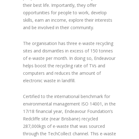
their best life. Importantly, they offer
opportunities for people to work, develop
skills, earn an income, explore their interests
and be involved in their community.
The organisation has three e-waste recycling
sites and dismantles in excess of 150 tonnes
of e-waste per month. In doing so, Endeavour
helps boost the recycling rate of TVs and
computers and reduces the amount of
electronic waste in landfill.
Certified to the international benchmark for
environmental management ISO 14001, in the
17/18 financial year, Endeavour Foundation’s
Redcliffe site (near Brisbane) recycled
287,000kgs of e-waste that was sourced
through the TechCollect channel. This e-waste