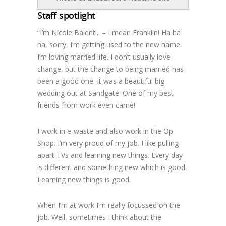
Staff spotlight
“I’m Nicole Balenti.. – I mean Franklin! Ha ha
ha, sorry, I’m getting used to the new name.
I’m loving married life. I don’t usually love
change, but the change to being married has
been a good one. It was a beautiful big
wedding out at Sandgate. One of my best
friends from work even came!
I work in e-waste and also work in the Op
Shop. I’m very proud of my job. I like pulling
apart TVs and learning new things. Every day
is different and something new which is good.
Learning new things is good.
When I’m at work I’m really focussed on the
job. Well, sometimes I think about the