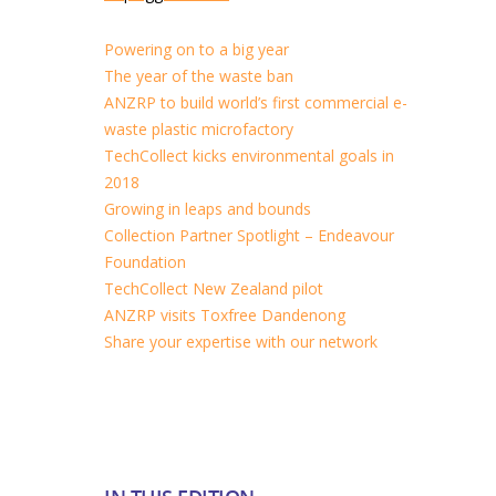
Powering on to a big year
The year of the waste ban
ANZRP to build world’s first commercial e-
waste plastic microfactory
TechCollect kicks environmental goals in
2018
Growing in leaps and bounds
Collection Partner Spotlight – Endeavour
Foundation
TechCollect New Zealand pilot
ANZRP visits Toxfree Dandenong
Share your expertise with our network