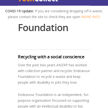
COVID-19 Update:
If you are considering dropping off e-waste,
Endeavour
please contact the site to check they are open
MORE INFO
Foundation
Recycling with a social conscience
Over the past two years ANZRP has worked
with collection partner and recycler Endeavour
Foundation to recycle e-waste and keep
people with disability in jobs they love.
Endeavour Foundation is an independent, for-
purpose organisation focussed on supporting
people with an intellectual disability to live