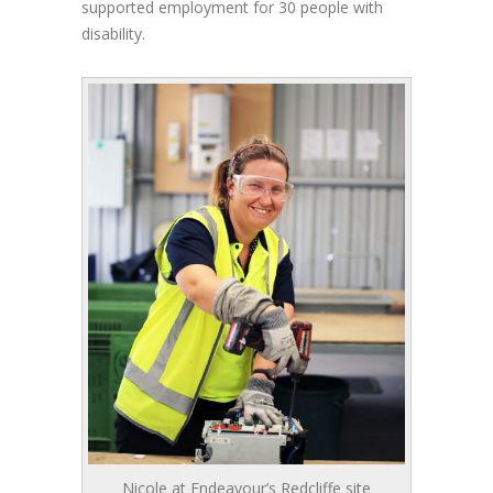
supported employment for 30 people with
disability.
Nicole at Endeavour’s Redcliffe site