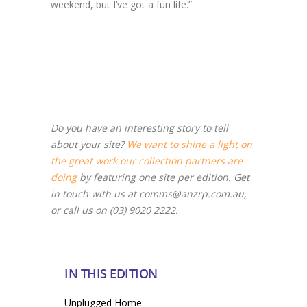
weekend, but I’ve got a fun life.”
Do you have an interesting story to tell
about your site?
We want to shine a light on
the great work our collection partners are
doing
by featuring one site per edition. Get
in touch with us at comms@anzrp.com.au,
or call us on (03) 9020 2222.
IN THIS EDITION
Unplugged Home