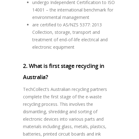
undergo Independent Certification to ISO
14001 – the international benchmark for
environmental management
are certified to AS/NZS 5377: 2013
Collection, storage, transport and
treatment of end-of-life electrical and
electronic equipment
2. What is first stage recycling in
Australia?
TechCollect’s Australian recycling partners
complete the first stage of the e-waste
recycling process. This involves the
dismantling, shredding and sorting of
electronic devices into various parts and
materials including glass, metals, plastics,
batteries, printed circuit boards and ink