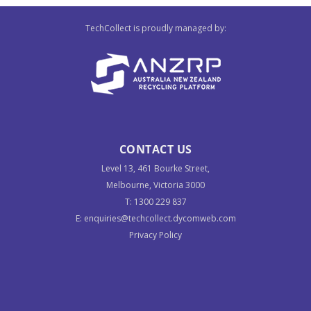
TechCollect is proudly managed by:
CONTACT US
Level 13, 461 Bourke Street,
Melbourne, Victoria 3000
T:
1300 229 837
E:
enquiries@techcollect.dycomweb.com
Privacy Policy