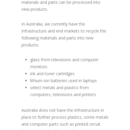
materials and parts can be processed into
new products.
In Australia, we currently have the
infrastructure and end markets to recycle the
following materials and parts into new
products:
glass from televisions and computer
monitors
ink and toner cartridges
lithium ion batteries used in laptops
select metals and plastics from
computers, televisions and printers
Australia does not have the infrastructure in
place to further process plastics, some metals
and computer parts such as printed circuit