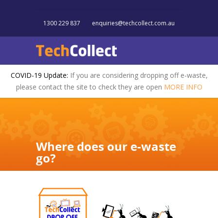
1300 229 837
enquiries@techcollect.com.au
COVID-19 Update:
If you are considering dropping off e-waste,
please contact the site to check they are open
MORE INFO
Where does our e-waste
go?