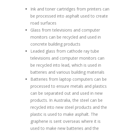
Ink and toner cartridges from printers can
be processed into asphalt used to create
road surfaces
Glass from televisions and computer
monitors can be recycled and used in
concrete building products
Leaded glass from cathode ray tube
televisions and computer monitors can
be recycled into lead, which is used in
batteries and various building materials
Batteries from laptop computers can be
processed to ensure metals and plastics
can be separated out and used in new
products. In Australia, the steel can be
recycled into new steel products and the
plastic is used to make asphalt. The
graphene is sent overseas where it is
used to make new batteries and the