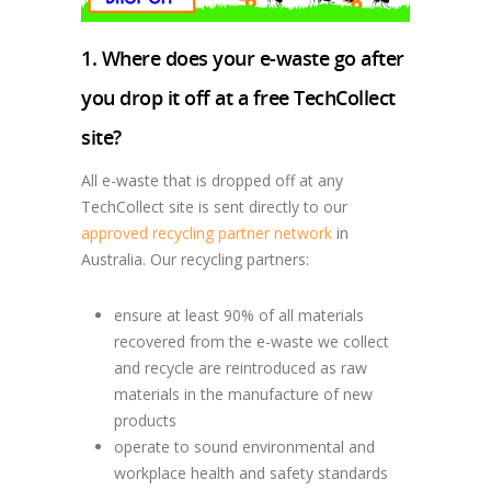
1. Where does your e-waste go after
you drop it off at a free TechCollect
site?
All e-waste that is dropped off at any
TechCollect site is sent directly to our
approved recycling partner network
in
Australia. Our recycling partners:
ensure at least 90% of all materials
recovered from the e-waste we collect
and recycle are reintroduced as raw
materials in the manufacture of new
products
operate to sound environmental and
workplace health and safety standards