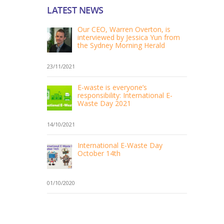
LATEST NEWS
Our CEO, Warren Overton, is
interviewed by Jessica Yun from
the Sydney Morning Herald
23/11/2021
E-waste is everyone’s
responsibility: International E-
Waste Day 2021
14/10/2021
International E-Waste Day
October 14th
01/10/2020