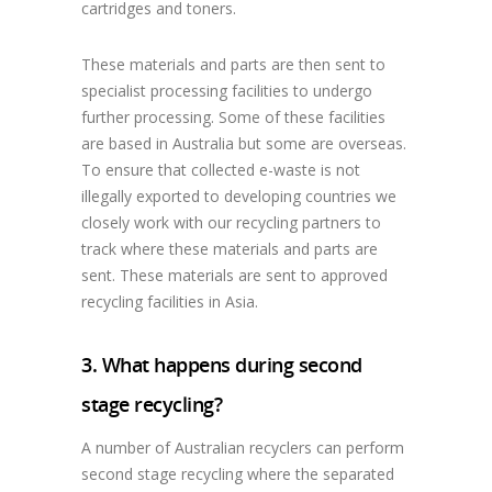
cartridges and toners.
These materials and parts are then sent to
specialist processing facilities to undergo
further processing. Some of these facilities
are based in Australia but some are overseas.
To ensure that collected e-waste is not
illegally exported to developing countries we
closely work with our recycling partners to
track where these materials and parts are
sent. These materials are sent to approved
recycling facilities in Asia.
3. What happens during second
stage recycling?
A number of Australian recyclers can perform
second stage recycling where the separated