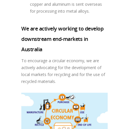
copper and aluminum is sent overseas
for processing into metal alloys.
We are actively working to develop
downstream end-markets in
Australia
To encourage a circular economy, we are
actively advocating for the development of
local markets for recycling and for the use of
recycled materials.