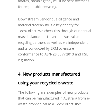
boards, meaning they must be sent overseas
for responsible recycling.
Downstream vendor due diligence and
material traceability is a key priority for
TechCollect. We check this through our annual
mass balance audit over our Australian
recycling partners as well as via independent
audits conducted by ERM to ensure
conformance to AS/NZS 5377:2013 and HSE
legislation.
4. New products manufactured
using your recycled e-waste
The following are examples of new products
that can be manufactured in Australia from e-
waste dropped off at a TechCollect site: