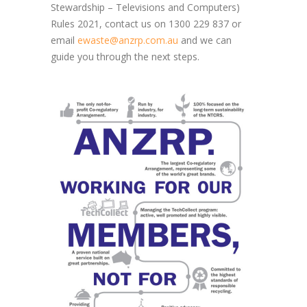
Stewardship – Televisions and Computers)
Rules 2021, contact us on 1300 229 837 or
email
ewaste@anzrp.com.au
and we can
guide you through the next steps.