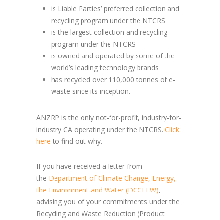
is Liable Parties’ preferred collection and
recycling program under the NTCRS
is the largest collection and recycling
program under the NTCRS
is owned and operated by some of the
world’s leading technology brands
has recycled over 110,000 tonnes of e-
waste since its inception.
ANZRP is the only not-for-profit, industry-for-
industry CA operating under the NTCRS.
Click
here
to find out why.
If you have received a letter from
the
Department of Climate Change, Energy,
the Environment and Water (DCCEEW)
,
advising you of your commitments under the
Recycling and Waste Reduction (Product