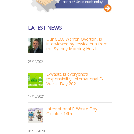
LATEST NEWS
Our CEO, Warren Overton, is
interviewed by Jessica Yun from
the Sydney Morning Herald
23/11/2021
E-waste is everyone’s
responsibility: International E-
Waste Day 2021
14/10/2021
International E-Waste Day
October 14th
01/10/2020