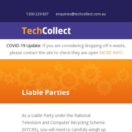
1300 229 837
enquiries@techcollect.com.au
COVID-19 Update:
If you are considering dropping off e-waste,
please contact the site to check they are open
MORE INFO
Liable Parties
As a Liable Party under the National
Television and Computer Recycling Scheme
(NTCRS), you will need to carefully weigh up