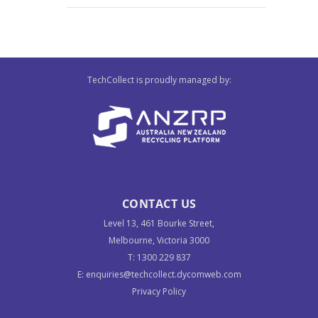
TechCollect is proudly managed by:
CONTACT US
Level 13, 461 Bourke Street,
Melbourne, Victoria 3000
T:
1300 229 837
E:
enquiries@techcollect.dycomweb.com
Privacy Policy