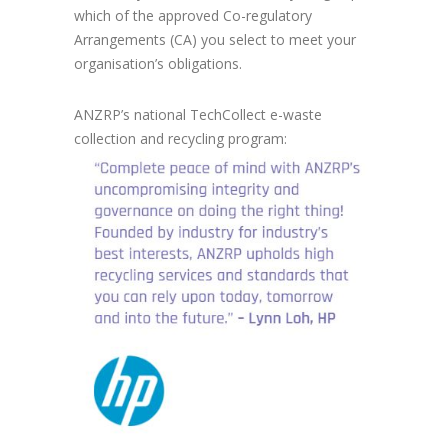
which of the approved Co-regulatory
Arrangements (CA) you select to meet your
organisation’s obligations.
ANZRP’s national TechCollect e-waste
collection and recycling program: