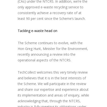
(CAs) under the NTCRS. In addition, we’re the
only approved e-waste recycling service to
consistently achieve a recovery rate of at
least 90 per cent since the Scheme’s launch.
Tackling e-waste head on
The Scheme continues to evolve, with the
Hon Greg Hunt, Minister for the Environment,
recently announcing a review into the
operational aspects of the NTCRS.
TechCollect welcomes this very timely review
and believes that it is in the best interests of
the Scheme. We will participate in the review
and share our expertise and experience about
its implementation and areas of enquiry, while
acknowledging that, through the NTCRS,
industry is fully meeting its obligations under