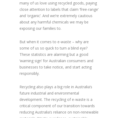
many of us love using recycled goods, paying
close attention to labels that claim ‘free-range’
and ‘organic’. And we’re extremely cautious
about any harmful chemicals we may be
exposing our families to.
But when it comes to e-waste – why are
some of us so quick to turn a blind eye?
These statistics are alarming but a good
‘warning sign’ for Australian consumers and
businesses to take notice, and start acting
responsibly.
Recycling also plays a big role in Australia’s
future industrial and environmental
development. The recycling of e-waste is a
critical component of our transition towards
reducing Australia’s reliance on non-renewable