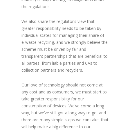
the regulations.
We also share the regulator’s view that
greater responsibility needs to be taken by
individual states for managing their share of
e-waste recycling, and we strongly believe the
scheme must be driven by fair and
transparent partnerships that are beneficial to
all parties, from liable parties and CAs to
collection partners and recyclers.
Our love of technology should not come at
any cost and as consumers, we must start to
take greater responsibility for our
consumption of devices. We’ve come a long
way, but we’ve still got a long way to go, and
there are many simple steps we can take, that
will help make a big difference to our