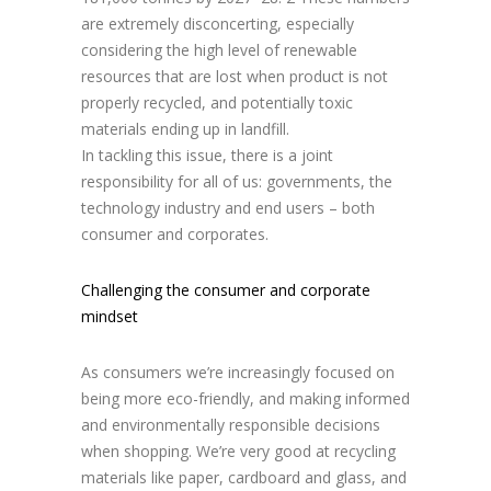
are extremely disconcerting, especially
considering the high level of renewable
resources that are lost when product is not
properly recycled, and potentially toxic
materials ending up in landfill.
In tackling this issue, there is a joint
responsibility for all of us: governments, the
technology industry and end users – both
consumer and corporates.
Challenging the consumer and corporate
mindset
As consumers we’re increasingly focused on
being more eco-friendly, and making informed
and environmentally responsible decisions
when shopping. We’re very good at recycling
materials like paper, cardboard and glass, and