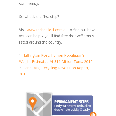
community.
So what’s the first step?
Visit
www.techcollect.com.au
to find out how
you can help – you’ll find free drop-off points
listed around the country.
1
Huffington Post, Human Population’s
Weight Estimated At 316 Million Tons, 2012
2
Planet Ark, Recycling Revolution Report,
2013