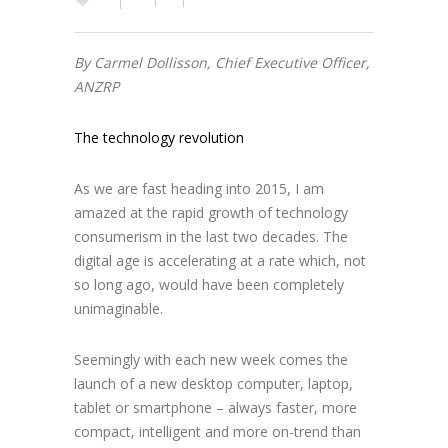
By Carmel Dollisson, Chief Executive Officer,
ANZRP
The technology revolution
As we are fast heading into 2015, I am
amazed at the rapid growth of technology
consumerism in the last two decades. The
digital age is accelerating at a rate which, not
so long ago, would have been completely
unimaginable.
Seemingly with each new week comes the
launch of a new desktop computer, laptop,
tablet or smartphone – always faster, more
compact, intelligent and more on-trend than