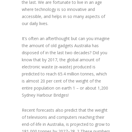
the last. We are fortunate to live in an age
where technology is so innovative and
accessible, and helps in so many aspects of
our daily lives.
It’s often an afterthought but can you imagine
the amount of old gadgets Australia has
disposed of in the last two decades? Did you
know that by 2017, the global amount of
electronic waste (e-waste) produced is
predicted to reach 65.4 million tonnes, which
is almost 20 per cent of the weight of the
entire population on earth 1 – or about 1,200
Sydney Harbour Bridges!
Recent forecasts also predict that the weight
of televisions and computers reaching their
end-of-life in Australia, is projected to grow to
181,000 tonnes by 2027–28. 2 These numbers