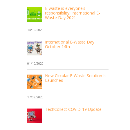
E-waste is everyone’s
responsibility: International E-
Waste Day 2021
14/10/2021
International E-Waste Day
October 14th
01/10/2020
New Circular E-Waste Solution Is
Launched
17/09/2020
TechCollect COVID-19 Update