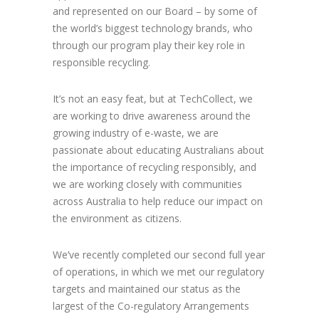
and represented on our Board – by some of
the world’s biggest technology brands, who
through our program play their key role in
responsible recycling.
It’s not an easy feat, but at TechCollect, we
are working to drive awareness around the
growing industry of e-waste, we are
passionate about educating Australians about
the importance of recycling responsibly, and
we are working closely with communities
across Australia to help reduce our impact on
the environment as citizens.
We’ve recently completed our second full year
of operations, in which we met our regulatory
targets and maintained our status as the
largest of the Co-regulatory Arrangements