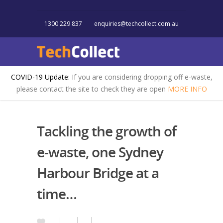
1300 229 837
enquiries@techcollect.com.au
COVID-19 Update:
If you are considering dropping off e-waste,
please contact the site to check they are open
MORE INFO
Tackling the growth of
e-waste, one Sydney
Harbour Bridge at a
time…