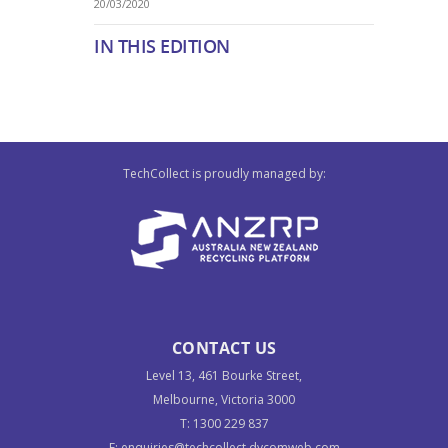
20/03/2020
IN THIS EDITION
TechCollect is proudly managed by:
CONTACT US
Level 13, 461 Bourke Street,
Melbourne, Victoria 3000
T:
1300 229 837
E:
enquiries@techcollect.dycomweb.com