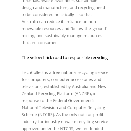
materials. Waste avoidance, sustainable
design and manufacture, and recycling need
to be considered holistically – so that
Australia can reduce its reliance on non-
renewable resources and “below-the-ground”
mining, and sustainably manage resources
that are consumed.
The yellow brick road to responsible recycling
TechCollect is a free national recycling service
for computers, computer accessories and
televisions, established by Australia and New
Zealand Recycling Platform (ANZRP), in
response to the Federal Government’s
National Television and Computer Recycling
Scheme (NTCRS). As the only not-for-profit
industry-for-industry e-waste recycling service
approved under the NTCRS, we are funded –