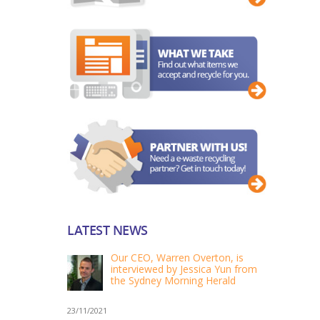
LATEST NEWS
Our CEO, Warren Overton, is
interviewed by Jessica Yun from
the Sydney Morning Herald
23/11/2021