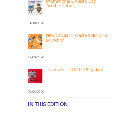
International E-Waste Day
October 14th
01/10/2020
New Circular E-Waste Solution Is
Launched
17/09/2020
TechCollect COVID-19 Update
20/03/2020
IN THIS EDITION