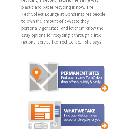
recycling is second nature, the same way
plastic and paper recycling is now. The
TechCollect Lounge at Bondi inspires people
to own the amount of e-waste they
personally generate, and let them know the
easy options for recycling it through a free
national service like TechCollect,” she says.