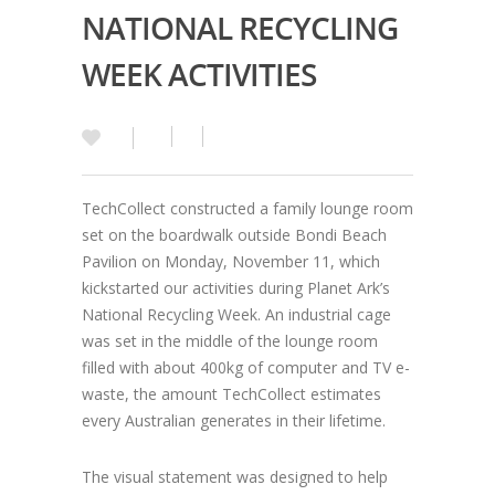
NATIONAL RECYCLING
WEEK ACTIVITIES
TechCollect constructed a family lounge room
set on the boardwalk outside Bondi Beach
Pavilion on Monday, November 11, which
kickstarted our activities during Planet Ark’s
National Recycling Week. An industrial cage
was set in the middle of the lounge room
filled with about 400kg of computer and TV e-
waste, the amount TechCollect estimates
every Australian generates in their lifetime.
The visual statement was designed to help