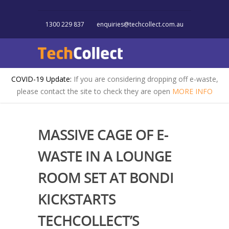
1300 229 837
enquiries@techcollect.com.au
COVID-19 Update:
If you are considering dropping off e-waste,
please contact the site to check they are open
MORE INFO
MASSIVE CAGE OF E-
WASTE IN A LOUNGE
ROOM SET AT BONDI
KICKSTARTS
TECHCOLLECT’S