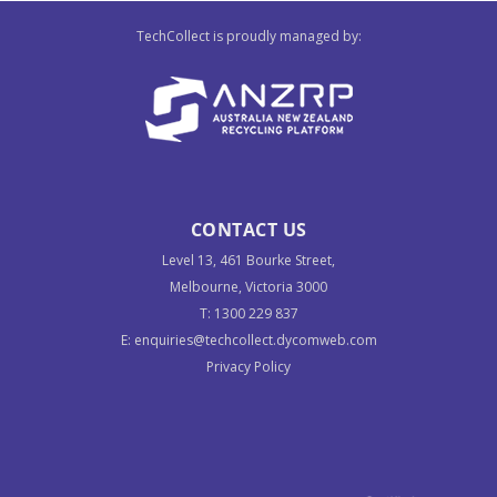
TechCollect is proudly managed by:
CONTACT US
Level 13, 461 Bourke Street,
Melbourne, Victoria 3000
T:
1300 229 837
E:
enquiries@techcollect.dycomweb.com
Privacy Policy