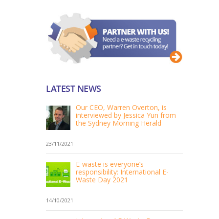
LATEST NEWS
Our CEO, Warren Overton, is
interviewed by Jessica Yun from
the Sydney Morning Herald
23/11/2021
E-waste is everyone’s
responsibility: International E-
Waste Day 2021
14/10/2021