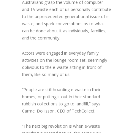
Australians grasp the volume of computer
and TV waste each of us personally contribute
to the unprecedented generational issue of e-
waste; and spark conversations as to what
can be done about it as individuals, families,
and the community.
Actors were engaged in everyday family
activities on the lounge room set, seemingly
oblivious to the e-waste sitting in front of
them, like so many of us.
“People are still hoarding e-waste in their
homes, or putting it out in their standard
rubbish collections to go to landfill,” says
Carmel Dollisson, CEO of TechCollect.
“The next big revolution is when e-waste