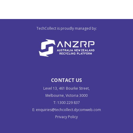
TechCollect is proudly managed by:
CONTACT US
Level 13, 461 Bourke Street,
Melbourne, Victoria 3000
T:
1300 229 837
E:
enquiries@techcollect.dycomweb.com
Privacy Policy