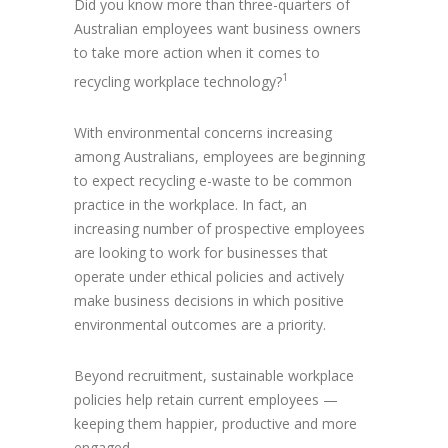
Did you know more than three-quarters of
Australian employees want business owners
to take more action when it comes to
1
recycling workplace technology?
With environmental concerns increasing
among Australians, employees are beginning
to expect recycling e-waste to be common
practice in the workplace. In fact, an
increasing number of prospective employees
are looking to work for businesses that
operate under ethical policies and actively
make business decisions in which positive
environmental outcomes are a priority.
Beyond recruitment, sustainable workplace
policies help retain current employees —
keeping them happier, productive and more
engaged.