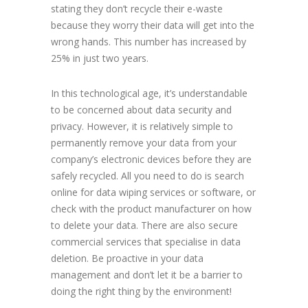
stating they don’t recycle their e-waste
because they worry their data will get into the
wrong hands. This number has increased by
25% in just two years.
In this technological age, it’s understandable
to be concerned about data security and
privacy. However, it is relatively simple to
permanently remove your data from your
company’s electronic devices before they are
safely recycled. All you need to do is search
online for data wiping services or software, or
check with the product manufacturer on how
to delete your data. There are also secure
commercial services that specialise in data
deletion. Be proactive in your data
management and don’t let it be a barrier to
doing the right thing by the environment!