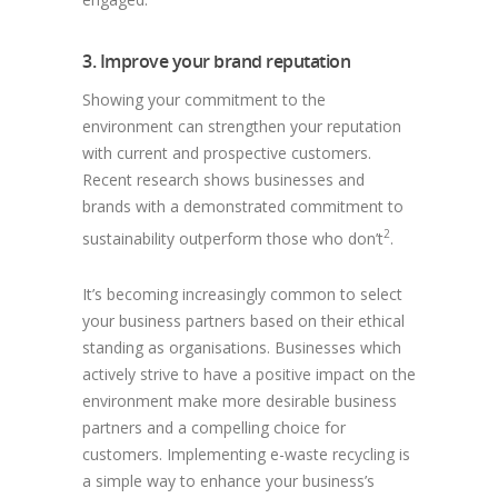
3. Improve your brand reputation
Showing your commitment to the
environment can strengthen your reputation
with current and prospective customers.
Recent research shows businesses and
brands with a demonstrated commitment to
2
sustainability outperform those who don’t
.
It’s becoming increasingly common to select
your business partners based on their ethical
standing as organisations. Businesses which
actively strive to have a positive impact on the
environment make more desirable business
partners and a compelling choice for
customers. Implementing e-waste recycling is
a simple way to enhance your business’s