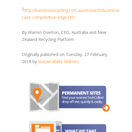
2
http://businessrecycling.com.au/research/business-
case-competetive-edge.cfm
By Warren Overton, CEO, Australia and New
Zealand Recycling Platform
Originally published on Tuesday, 27 February,
2018 by
Sustainability Matters