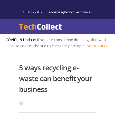
1300 229 837
enquiries@techcollect.com.au
COVID-19 Update:
If you are considering dropping off e-waste,
please contact the site to check they are open
MORE INFO
5 ways recycling e-
waste can benefit your
business