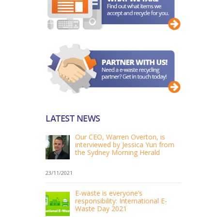
LATEST NEWS
Our CEO, Warren Overton, is
interviewed by Jessica Yun from
the Sydney Morning Herald
23/11/2021
E-waste is everyone’s
responsibility: International E-
Waste Day 2021