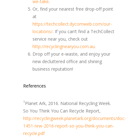
we-take
.
Or, find your nearest free drop-off point
at
https://techcollect.dycomweb.com/our-
locations/
. If you can’t find a TechCollect
service near you, check out
http://recyclingnearyou.com.au
.
Drop off your e-waste, and enjoy your
new decluttered office and shining
business reputation!
References
1
Planet Ark, 2016. National Recycling Week.
So You Think You Can Recycle Report,
http://recyclingweek.planetark.org/documents/doc-
1451-nrw-2016-report-so-you-think-you-can-
recycle.pdf