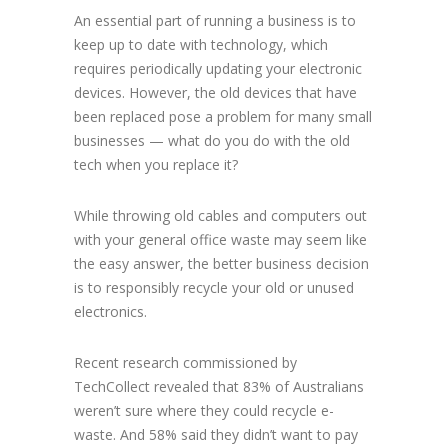
An essential part of running a business is to
keep up to date with technology, which
requires periodically updating your electronic
devices. However, the old devices that have
been replaced pose a problem for many small
businesses — what do you do with the old
tech when you replace it?
While throwing old cables and computers out
with your general office waste may seem like
the easy answer, the better business decision
is to responsibly recycle your old or unused
electronics.
Recent research commissioned by
TechCollect revealed that 83% of Australians
weren’t sure where they could recycle e-
waste. And 58% said they didn’t want to pay