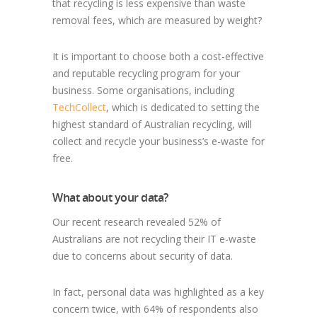
that recycling is less expensive than waste
removal fees, which are measured by weight?
It is important to choose both a cost-effective
and reputable recycling program for your
business. Some organisations, including
TechCollect
, which is dedicated to setting the
highest standard of Australian recycling, will
collect and recycle your business’s e-waste for
free.
What about your data?
Our recent research revealed 52% of
Australians are not recycling their IT e-waste
due to concerns about security of data.
In fact, personal data was highlighted as a key
concern twice, with 64% of respondents also