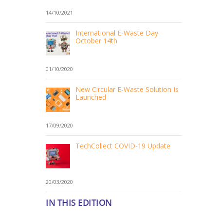
14/10/2021
International E-Waste Day
October 14th
01/10/2020
New Circular E-Waste Solution Is
Launched
17/09/2020
TechCollect COVID-19 Update
20/03/2020
IN THIS EDITION