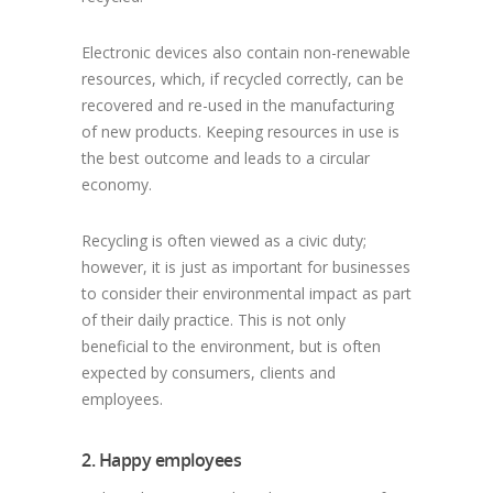
Electronic devices also contain non-renewable
resources, which, if recycled correctly, can be
recovered and re-used in the manufacturing
of new products. Keeping resources in use is
the best outcome and leads to a circular
economy.
Recycling is often viewed as a civic duty;
however, it is just as important for businesses
to consider their environmental impact as part
of their daily practice. This is not only
beneficial to the environment, but is often
expected by consumers, clients and
employees.
2. Happy employees