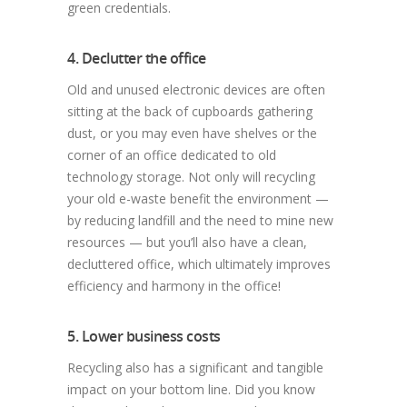
green credentials.
4. Declutter the office
Old and unused electronic devices are often
sitting at the back of cupboards gathering
dust, or you may even have shelves or the
corner of an office dedicated to old
technology storage. Not only will recycling
your old e-waste benefit the environment —
by reducing landfill and the need to mine new
resources — but you’ll also have a clean,
decluttered office, which ultimately improves
efficiency and harmony in the office!
5. Lower business costs
Recycling also has a significant and tangible
impact on your bottom line. Did you know