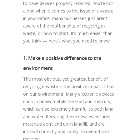
to have devices properly recycled. You’re not
alone when it comes to the issue of e-waste
in your office; many businesses just aren’t
aware of the real benefits of recycling e-
waste, or how to start. It’s much easier than
you think — here’s what you need to know:
1. Make a positive difference to the
environment
The most obvious, yet greatest benefit of
recycling e-waste is the positive impact it has
on our environment. Many electronic devices
contain heavy metals like lead and mercury,
which can be extremely harmful to both land
and water. Recycling these devices ensures
materials don’t end up in landfill, and are
instead correctly and safely recovered and
recycled.