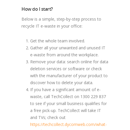
How do I start?
Below is a simple, step-by-step process to
recycle IT e-waste in your office:
Get the whole team involved.
Gather all your unwanted and unused IT
e-waste from around the workplace.
Remove your data: search online for data
deletion services or software or check
with the manufacturer of your product to
discover how to delete your data.
If you have a significant amount of e-
waste, call TechCollect on 1300 229 837
to see if your small business qualifies for
a free pick-up. TechCollect will take IT
and TVs; check out
https://techcollect.dycomweb.com/what-