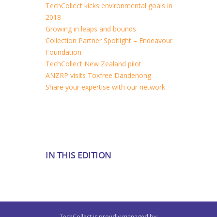
TechCollect kicks environmental goals in
2018
Growing in leaps and bounds
Collection Partner Spotlight – Endeavour
Foundation
TechCollect New Zealand pilot
ANZRP visits Toxfree Dandenong
Share your expertise with our network
IN THIS EDITION
TechCollect is proudly managed by: