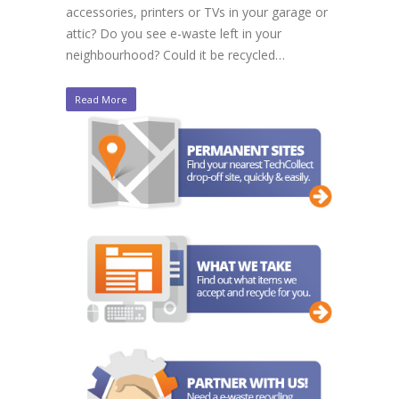
accessories, printers or TVs in your garage or
attic? Do you see e-waste left in your
neighbourhood? Could it be recycled…
Read More