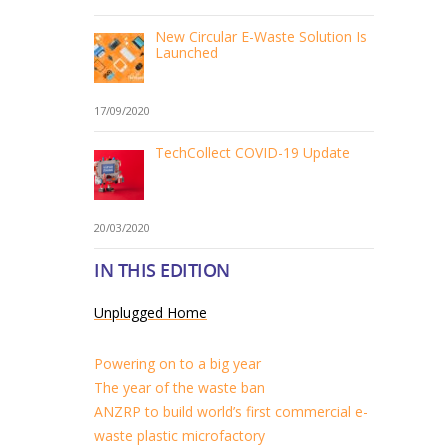
New Circular E-Waste Solution Is
Launched
17/09/2020
TechCollect COVID-19 Update
20/03/2020
IN THIS EDITION
Unplugged Home
Powering on to a big year
The year of the waste ban
ANZRP to build world’s first commercial e-
waste plastic microfactory