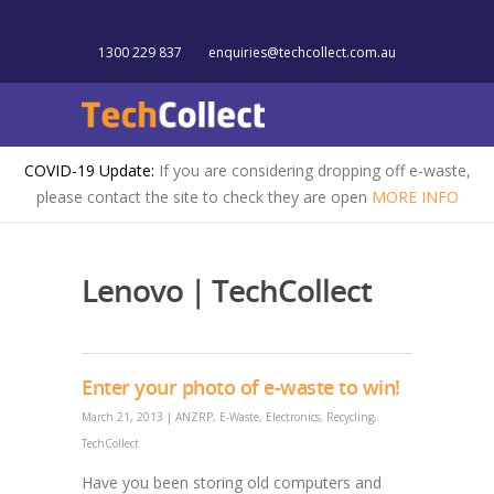
1300 229 837
enquiries@techcollect.com.au
COVID-19 Update:
If you are considering dropping off e-waste,
please contact the site to check they are open
MORE INFO
Lenovo | TechCollect
Enter your photo of e-waste to win!
March 21, 2013
|
ANZRP
,
E-Waste
,
Electronics
,
Recycling
,
TechCollect
Have you been storing old computers and