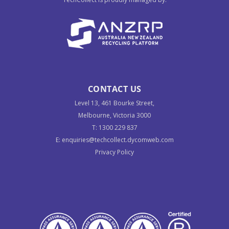
CONTACT US
Level 13, 461 Bourke Street,
Melbourne, Victoria 3000
T:
1300 229 837
E:
enquiries@techcollect.dycomweb.com
Privacy Policy