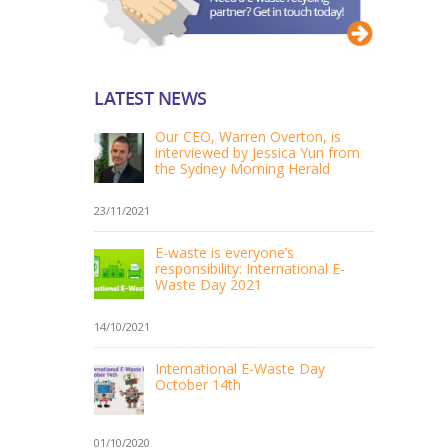
LATEST NEWS
Our CEO, Warren Overton, is
interviewed by Jessica Yun from
the Sydney Morning Herald
23/11/2021
E-waste is everyone’s
responsibility: International E-
Waste Day 2021
14/10/2021
International E-Waste Day
October 14th
01/10/2020