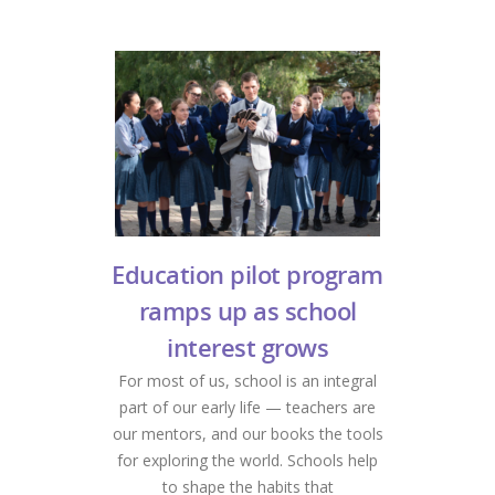
Education pilot program
ramps up as school
interest grows
For most of us, school is an integral
part of our early life — teachers are
our mentors, and our books the tools
for exploring the world. Schools help
to shape the habits that