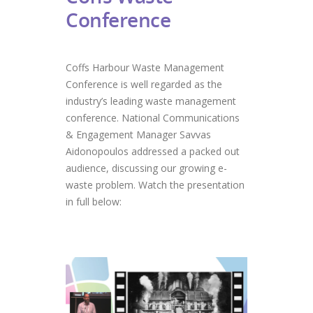
Conference
Coffs Harbour Waste Management
Conference is well regarded as the
industry’s leading waste management
conference. National Communications
& Engagement Manager Savvas
Aidonopoulos addressed a packed out
audience, discussing our growing e-
waste problem. Watch the presentation
in full below: