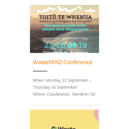
WasteMINZ Conference
When: Monday 23 September –
Thursday 26 September
Where: Claudelands, Hamilton NZ