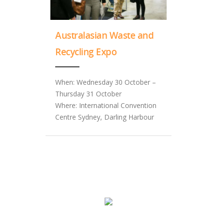
Australasian Waste and
Recycling Expo
When: Wednesday 30 October –
Thursday 31 October
Where: International Convention
Centre Sydney, Darling Harbour