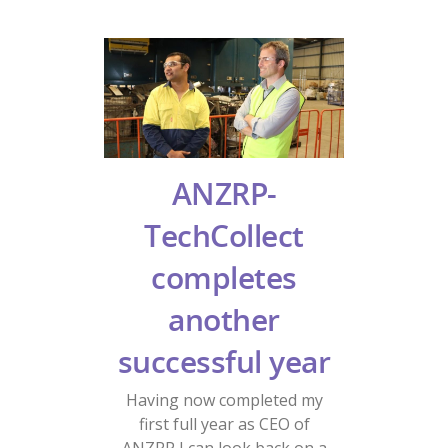
ANZRP-
TechCollect
completes
another
successful year
Having now completed my
first full year as CEO of
ANZRP I can look back on a