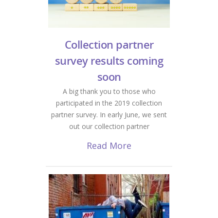
Collection partner
survey results coming
soon
A big thank you to those who
participated in the 2019 collection
partner survey. In early June, we sent
out our collection partner
Read More