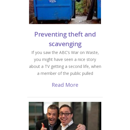
Preventing theft and
scavenging
If you saw the ABC’s War on Waste,
you might have seen a nice story
about a TV getting a second life, when
a member of the public pulled
Read More