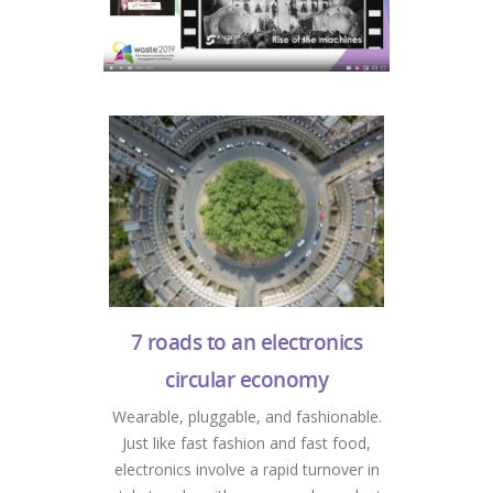
7 roads to an electronics
circular economy
Wearable, pluggable, and fashionable.
Just like fast fashion and fast food,
electronics involve a rapid turnover in