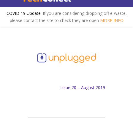
COVID-19 Update:
If you are considering dropping off e-waste,
please contact the site to check they are open
MORE INFO
Issue 20 – August 2019