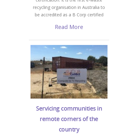
recycling organisation in Australia to
be accredited as a B Corp certified
Read More
Servicing communities in
remote corners of the
country