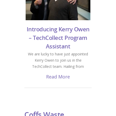
Introducing Kerry Owen
– TechCollect Program
Assistant
We are lucky to have just appointed
Kerry Owen to join us in the
TechCollect team. Hailing from
Read More
Coffs Waste