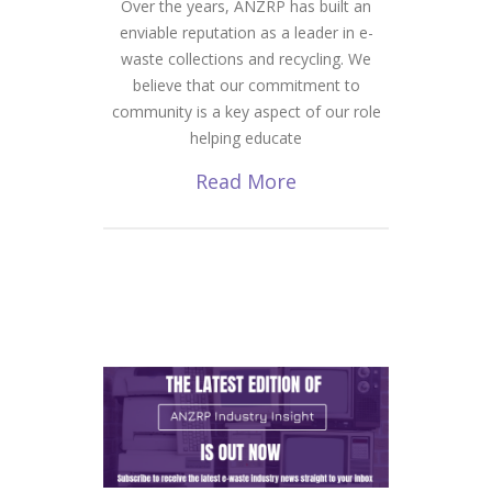
Over the years, ANZRP has built an
enviable reputation as a leader in e-
waste collections and recycling. We
believe that our commitment to
community is a key aspect of our role
helping educate
Read More