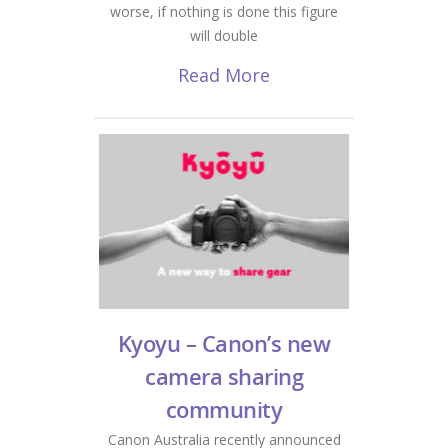
worse, if nothing is done this figure
will double
Read More
Kyoyu – Canon’s new
camera sharing
community
Canon Australia recently announced