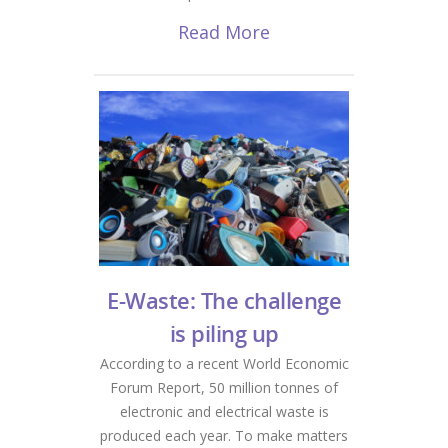
Read More
E-Waste: The challenge
is piling up
According to a recent World Economic
Forum Report, 50 million tonnes of
electronic and electrical waste is
produced each year. To make matters