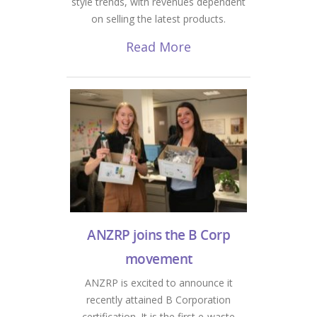
style trends, with revenues dependent
on selling the latest products.
Read More
ANZRP joins the B Corp
movement
ANZRP is excited to announce it
recently attained B Corporation
certification. It is the first e-waste