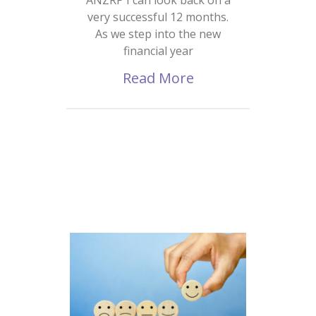
very successful 12 months.
As we step into the new
financial year
Read More