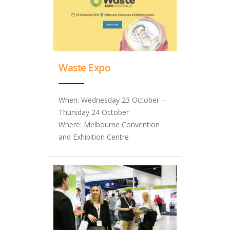
Waste Expo
When: Wednesday 23 October –
Thursday 24 October
Where: Melbourne Convention
and Exhibition Centre