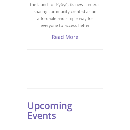
the launch of Kyōyū, its new camera-
sharing community created as an
affordable and simple way for
everyone to access better
Read More
Upcoming
Events